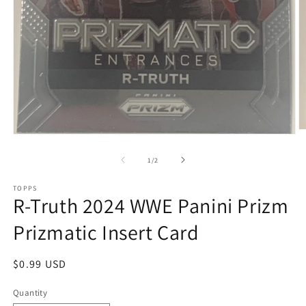
O
Open
m
media
2
1
of
1
/
2
in
in
m
modal
TOPPS
R-Truth 2024 WWE Panini Prizm
Prizmatic Insert Card
Regular
$0.99 USD
price
Quantity
Quantity