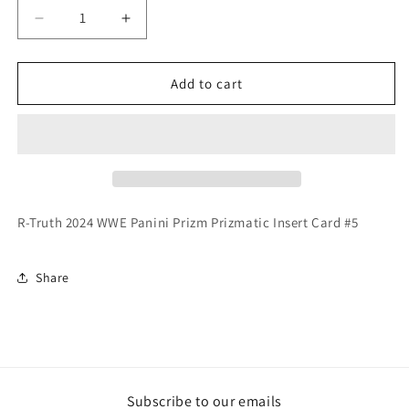
Decrease
Increase
quantity
quantity
for
for
R-
R-
Add to cart
Truth
Truth
2024
2024
WWE
WWE
Panini
Panini
Prizm
Prizm
Prizmatic
Prizmatic
Insert
Insert
R-Truth 2024 WWE Panini Prizm Prizmatic Insert Card #5
Card
Card
Share
Subscribe to our emails