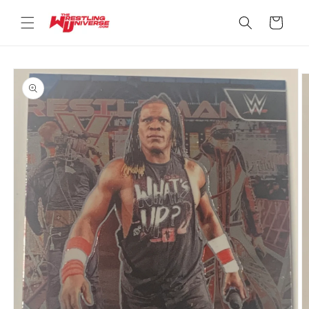
Skip to
content
Cart
Skip to
product
information