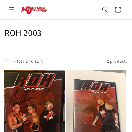
Skip to
content
Cart
C
ROH 2003
o
l
Filter and sort
2 products
l
e
c
t
i
o