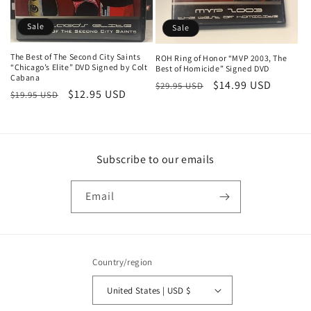
n
Sale
:
Sale
The Best of The Second City Saints
ROH Ring of Honor “MVP 2003, The
“Chicago’s Elite” DVD Signed by Colt
Best of Homicide” Signed DVD
Cabana
Regular
Sale
$14.99 USD
$29.95 USD
Regular
Sale
$12.95 USD
$19.95 USD
price
price
price
price
Subscribe to our emails
Email
Country/region
United States | USD $