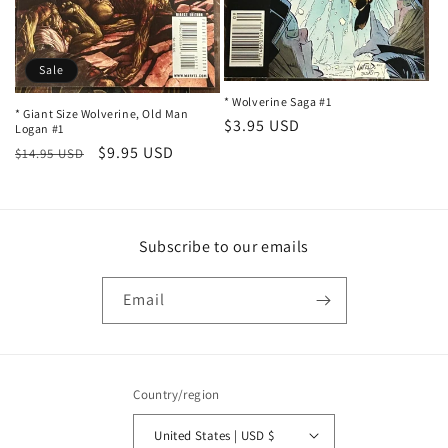
n
:
Sale
* Wolverine Saga #1
* Giant Size Wolverine, Old Man
Regular
$3.95 USD
Logan #1
price
Regular
Sale
$9.95 USD
$14.95 USD
price
price
Subscribe to our emails
Email
Country/region
United States | USD $