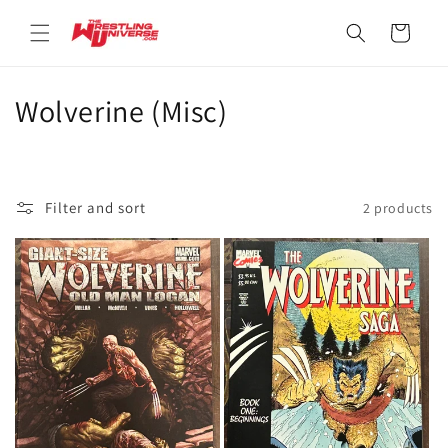
Skip to
content
Cart
C
Wolverine (Misc)
o
l
Filter and sort
2 products
l
e
c
t
i
o