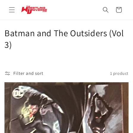
Skip to
content
Cart
C
Batman and The Outsiders (Vol
o
3)
l
l
Filter and sort
1 product
e
c
t
i
o