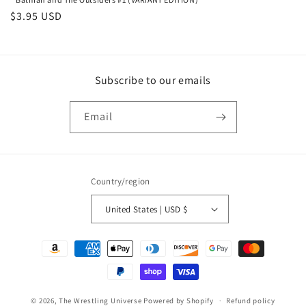
Regular
$3.95 USD
price
Subscribe to our emails
Email
Country/region
United States | USD $
Payment
methods
© 2026,
The Wrestling Universe
Powered by Shopify
Refund policy