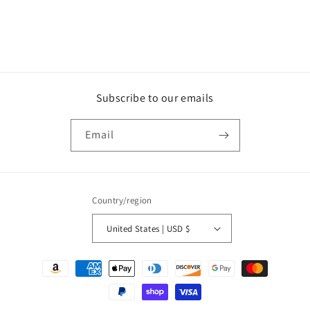
n
:
Subscribe to our emails
Email
Country/region
United States | USD $
Payment
methods