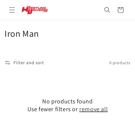
Skip to
content
Cart
C
Iron Man
o
l
Filter and sort
0 products
l
e
c
No products found
t
Use fewer filters or
remove all
i
o