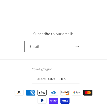
n
:
Subscribe to our emails
Email
Country/region
United States | USD $
Payment
methods