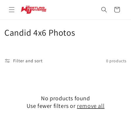
Skip to
content
Cart
C
Candid 4x6 Photos
o
l
Filter and sort
0 products
l
e
c
No products found
t
Use fewer filters or
remove all
i
o