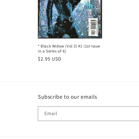
t
i
o
n
* Black Widow (Vol 3) #1 (1st Issue
in a Series of 6)
Regular
$2.95 USD
:
price
Subscribe to our emails
Email