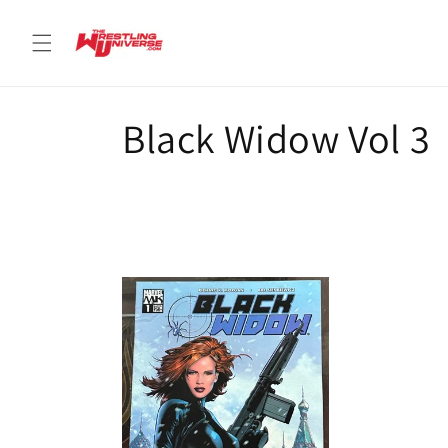
Skip to
content
C
Black Widow Vol 3
o
l
l
e
c