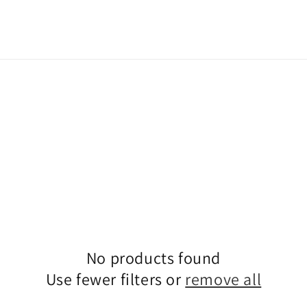
No products found
Use fewer filters or
remove all