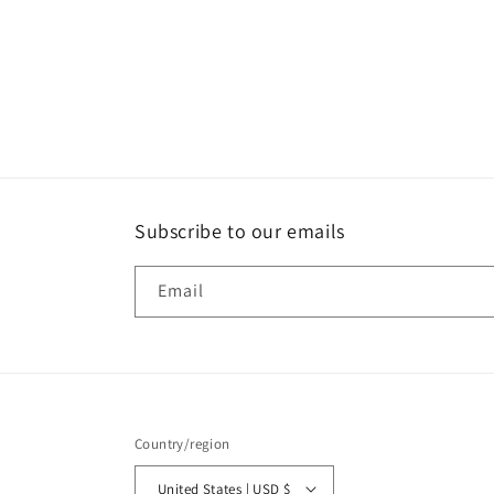
t
i
o
n
:
Subscribe to our emails
Email
Country/region
United States | USD $