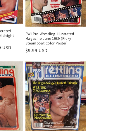
strated
PWI Pro Wrestling Illustrated
Midnight
Magazine June 1989 (Ricky
Steamboat Color Poster)
9 USD
Regular
$9.99 USD
price