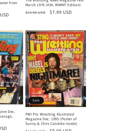
The Wrestling News Magazine Feb-
Poster from
March 1976 (#34, WWWF Edition)
Regular
Sale
$7.99 USD
$14.95 USD
 USD
price
price
Sale
zine Dec.
PWI Pro Wrestling Illustrated
 Savage,
Magazine Dec. 1995 (Poster of
Sunny & Chris Candido Inside)
USD
Regular
Sale
$9.99 USD