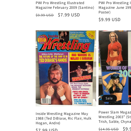
PWI Pro Wrestling Illustrated
PWI Pro Wrestling I
Magazine February 2009 (Santino)
Magazine June 199
Poster)
Regular
Sale
$7.99 USD
$9.99 USD
Regular
$9.99 USD
price
price
price
Sale
Power Slam Magaz
Inside Wrestling Magazine May
Wrestling 2003” (St
1988 (Ted DiBiase, Ric Flair, Hulk
Trish, Sable, Chy
Hogan, Andre)
Regular
Sal
$9.
$14.95 USD
Regular
$7.99 USD