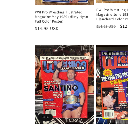
PWI Pro Wrestling I
PWI Pro Wrestling Illustrated
Magazine June 198
Magazine May 1989 (Missy Hyatt
Blanchard Color Po
Full Color Poster)
Regular
Sal
$12
$14.95 USD
Regular
$14.95 USD
price
pri
price
Sale