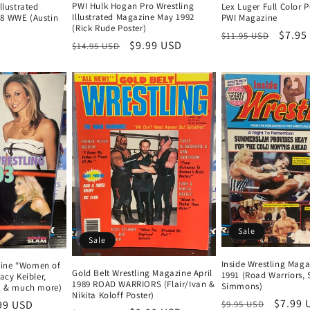
PWI Hulk Hogan Pro Wrestling
llustrated
Lex Luger Full Color 
Illustrated Magazine May 1992
8 WWE (Austin
PWI Magazine
(Rick Rude Poster)
Regular
Sale
$7.95
$11.95 USD
Regular
Sale
$9.99 USD
$14.95 USD
price
price
price
price
Sale
Sale
Inside Wrestling Maga
ine “Women of
Gold Belt Wrestling Magazine April
1991 (Road Warriors,
acy Keibler,
1989 ROAD WARRIORS (Flair/Ivan &
Simmons)
na & much more)
Nikita Koloff Poster)
Regular
Sale
$7.99 
e
99 USD
$9.95 USD