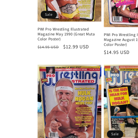
t
i
Sale
o
PWI Pro Wrestling Illustrated
Magazine May 1990 (Great Muta
PWI Pro Wrestling I
Color Poster)
Magazine August 19
n
Color Poster)
Regular
Sale
$12.99 USD
$14.95 USD
Regular
$14.95 USD
price
price
price
:
Sale