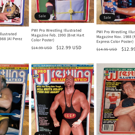
Sale
Sale
PWI Pro Wrestling Illustrated
PWI Pro Wrestling Illu
llustrated
Magazine Feb. 1990 (Bret Hart
Magazine Nov. 1988 (
88 (Al Perez
Color Poster)
Express Color Poster)
Regular
Sale
$12.99 USD
$14.99 USD
Regular
Sale
$12.9
$14.95 USD
price
price
price
price