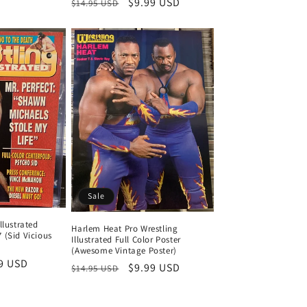
Regular
Sale
$9.99 USD
$14.95 USD
price
price
ce
price
price
Sale
llustrated
Harlem Heat Pro Wrestling
 (Sid Vicious
Illustrated Full Color Poster
(Awesome Vintage Poster)
9 USD
Regular
Sale
$9.99 USD
$14.95 USD
e
price
price