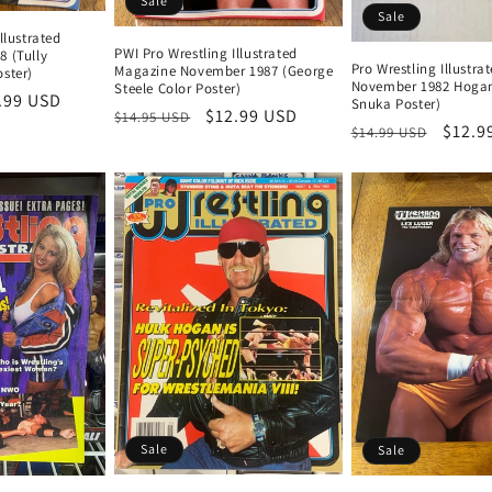
Sale
Sale
llustrated
PWI Pro Wrestling Illustrated
8 (Tully
Pro Wrestling Illustr
Magazine November 1987 (George
ster)
November 1982 Hoga
Steele Color Poster)
e
.99 USD
Snuka Poster)
Regular
Sale
$12.99 USD
$14.95 USD
ce
Regular
Sale
$12.9
$14.99 USD
price
price
price
price
Sale
Sale