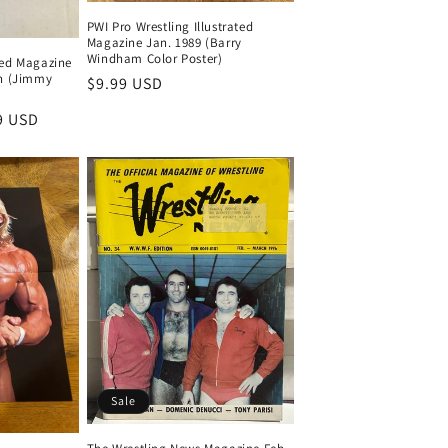
PWI Pro Wrestling Illustrated
Magazine Jan. 1989 (Barry
Windham Color Poster)
ated Magazine
n (Jimmy
Regular
$9.99 USD
price
9 USD
Sale