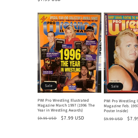
price
pri
price
Sale
Sale
PWI Pro Wrestling Illustrated
PWI Pro Wrestling I
Magazine March 1997 (1996 The
Magazine Feb. 1997
Year in Wrestling Awards)
Poster Inside)
Regular
Sale
$7.99 USD
Regular
Sale
$7.9
$9.95 USD
$9.99 USD
price
price
price
pric