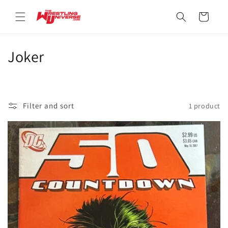
Skip to
content
Cart
C
Joker
o
l
Filter and sort
1 product
l
e
c
t
i
o