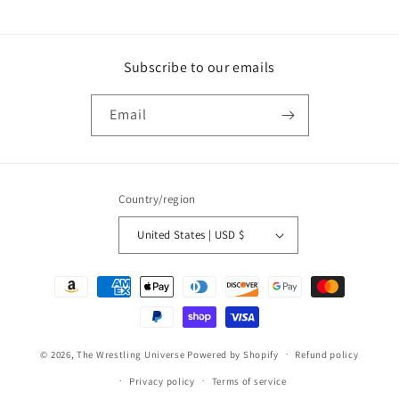
price
Subscribe to our emails
Email
Country/region
United States | USD $
Payment
methods
© 2026,
The Wrestling Universe
Powered by Shopify
Refund policy
Privacy policy
Terms of service