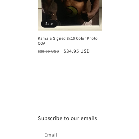
Sale
Kamala Signed 8x10 Color Photo
COA
Regular
Sale
$34.95 USD
$39.99 USD
price
price
Subscribe to our emails
Email