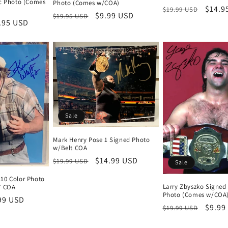
ic Photo (Comes
Photo (Comes w/COA)
Regular
Sale
$14.9
$19.99 USD
Regular
Sale
$9.99 USD
$19.95 USD
price
price
e
.95 USD
price
price
ce
Sale
Mark Henry Pose 1 Signed Photo
w/Belt COA
Regular
Sale
$14.99 USD
$19.99 USD
Sale
price
price
10 Color Photo
Larry Zbyszko Signed
” COA
Photo (Comes w/COA
e
99 USD
Regular
Sale
$9.99
$19.99 USD
ce
price
price