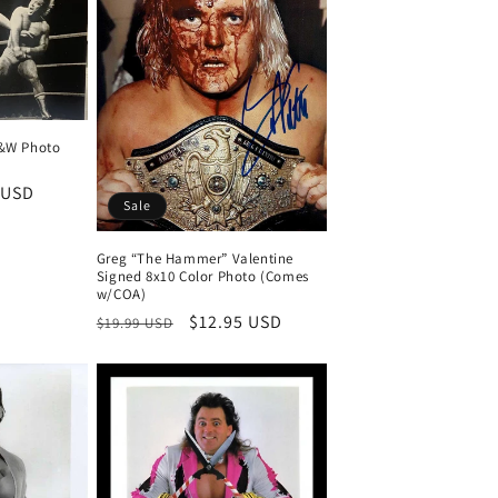
B&W Photo
 USD
Sale
Greg “The Hammer” Valentine
Signed 8x10 Color Photo (Comes
w/COA)
Regular
Sale
$12.95 USD
$19.99 USD
price
price