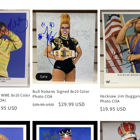
Sale
Bull Nakano Signed 8x10 Color
 WWE 8x10 Color
Hacksaw Jim Duggan 
Photo COA
OA)
Photo COA
Regular
Sale
$29.99 USD
$39.95 USD
e
.95 USD
Regular
$19.95 USD
price
price
ce
price