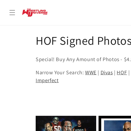
Skip to
content
C
HOF Signed Photo
o
Special! Buy Any Amount of Photos - $4
l
Narrow Your Search:
WWE
|
Divas
|
HOF
Imperfect
l
e
c