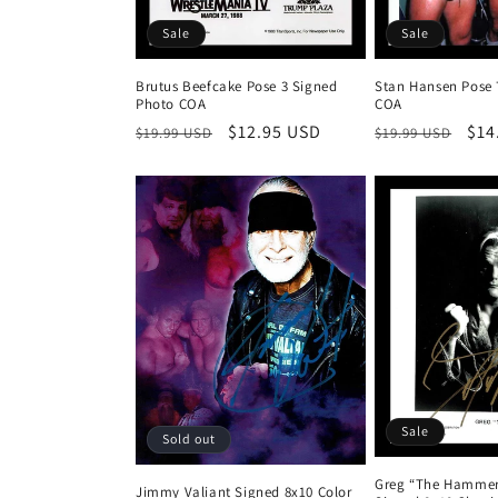
Sale
Sale
Brutus Beefcake Pose 3 Signed
Stan Hansen Pose 
Photo COA
COA
Regular
Sale
$12.95 USD
Regular
Sal
$14
$19.99 USD
$19.99 USD
price
price
price
pri
Sale
Sold out
Greg “The Hammer
Jimmy Valiant Signed 8x10 Color