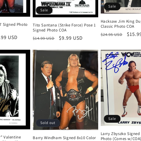
Sale
Sale
Hacksaw Jim King Du
7 Signed Photo
Tito Santana (Strike Force) Pose 1
Classic Photo COA
Signed Photo COA
Regular
Sale
$15.9
$24.95 USD
e
.99 USD
Regular
Sale
$9.99 USD
$14.99 USD
price
price
ce
price
price
Sale
Sold out
Larry Zbyszko Signed
” Valentine
Barry Windham Signed 8x10 Color
Photo (Comes w/COA