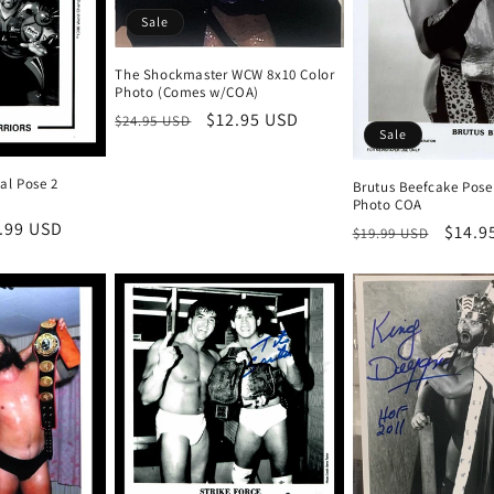
Sale
The Shockmaster WCW 8x10 Color
Photo (Comes w/COA)
Regular
Sale
$12.95 USD
$24.95 USD
Sale
price
price
al Pose 2
Brutus Beefcake Pose
Photo COA
e
.99 USD
Regular
Sale
$14.9
$19.99 USD
ce
price
price