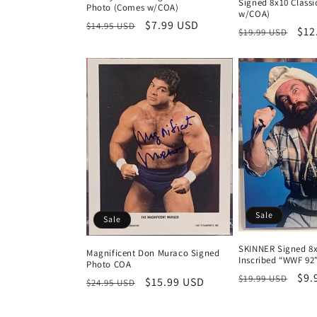
Signed 8x10 Class
Photo (Comes w/COA)
w/COA)
Regular
Sale
$7.99 USD
$14.95 USD
Regular
Sal
$12
$19.99 USD
price
price
price
pri
Sale
Sale
SKINNER Signed 8x
Magnificent Don Muraco Signed
Inscribed “WWF 92
Photo COA
Regular
Sal
$9.
$19.99 USD
Regular
Sale
$15.99 USD
$24.95 USD
price
pri
price
price