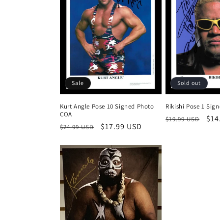
Sale
Sold out
Kurt Angle Pose 10 Signed Photo
Rikishi Pose 1 Sig
COA
Regular
Sal
$14
$19.99 USD
Regular
Sale
$17.99 USD
$24.99 USD
price
pri
price
price