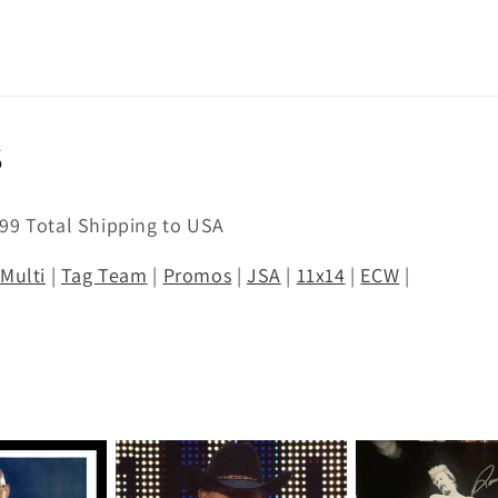
s
.99 Total Shipping to USA
|
Multi
|
Tag Team
|
Promos
|
JSA
|
11x14
|
ECW
|