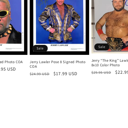
Sale
Sale
Jerry “The King” Lawl
ned Photo COA
Jerry Lawler Pose 8 Signed Photo
8x10 Color Photo
COA
e
.95 USD
Regular
Sale
$22.9
$29.95 USD
Regular
Sale
$17.99 USD
$24.99 USD
ce
price
price
price
price