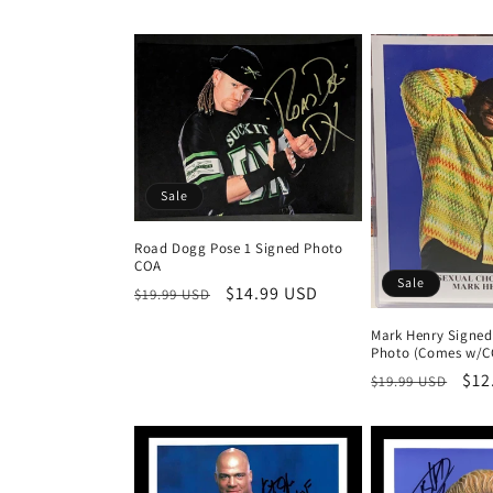
Sale
Road Dogg Pose 1 Signed Photo
COA
Sale
Regular
Sale
$14.99 USD
$19.99 USD
price
price
Mark Henry Signed
Photo (Comes w/C
Regular
Sal
$12
$19.99 USD
price
pri