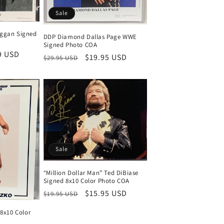
Sale
ggan Signed
DDP Diamond Dallas Page WWE
Signed Photo COA
9 USD
Regular
Sale
$19.95 USD
$29.95 USD
price
price
Sale
“Million Dollar Man” Ted DiBiase
Signed 8x10 Color Photo COA
Regular
Sale
$15.95 USD
$19.95 USD
price
price
 8x10 Color
)