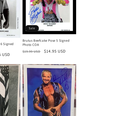
Sale
Brutus Beefcake Pose 5 Signed
 6 Signed
Photo COA
Regular
Sale
$14.95 USD
$19.99 USD
5 USD
price
price