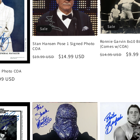
Sale
Sale
Ronnie Garvin 8x10 
Stan Hansen Pose 1 Signed Photo
(Comes w/COA)
COA
Regular
Sale
$9.99
$14.95 USD
Regular
Sale
$14.99 USD
$19.99 USD
price
price
price
price
d Photo COA
e
99 USD
ce