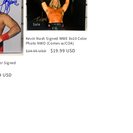
Sale
Kevin Nash Signed WWE 8x10 Color
Photo NWO (Comes w/COA)
Regular
Sale
$19.99 USD
$24.95 USD
price
price
er Signed
9 USD