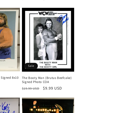
price
price
Sale
Signed 8x10
The Booty Man (Brutus Beefcake)
Signed Photo COA
Regular
Sale
$9.99 USD
$19.99 USD
price
price