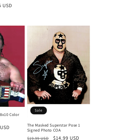
5 USD
Sale
 8x10 Color
)
The Masked Superstar Pose 1
 USD
Signed Photo COA
Regular
Sale
$14.99 USD
$19.99 USD