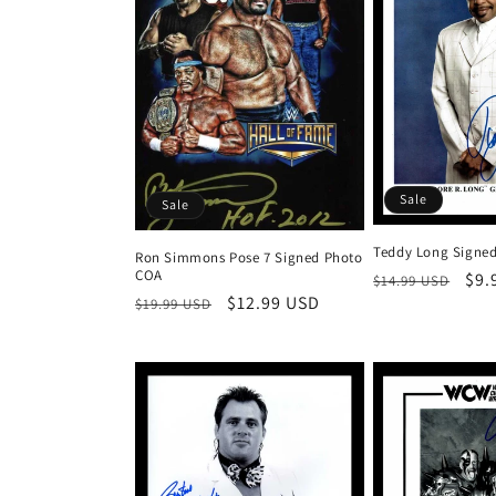
t
i
o
n
Sale
Sale
:
Teddy Long Signe
Ron Simmons Pose 7 Signed Photo
COA
Regular
Sal
$9.
$14.99 USD
Regular
Sale
$12.99 USD
$19.99 USD
price
pri
price
price