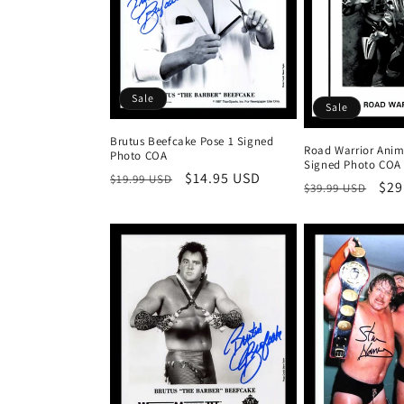
Sale
Sale
Brutus Beefcake Pose 1 Signed
Road Warrior Anim
Photo COA
Signed Photo COA
Regular
Sale
$14.95 USD
$19.99 USD
Regular
Sal
$29
$39.99 USD
price
price
price
pri