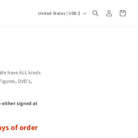
Log
C
Cart
United States | USD $
in
o
u
n
t
r
y
. We have ALL kinds
/
 Figures, DVD's,
r
e
 either signed at
g
i
o
ys of order
n