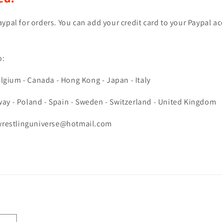
ypal for orders. You can add your credit card to your Paypal a
o:
lgium - Canada -
Hong Kong - Japan - Italy
ay - Poland - Spain - Sweden - Switzerland - United Kingdom
ewrestlinguniverse@hotmail.com