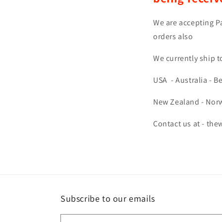
We are accepting Pa
orders also
We currently ship t
USA -
Australia -
Be
New Zealand -
Norw
Contact us at - th
Subscribe to our emails