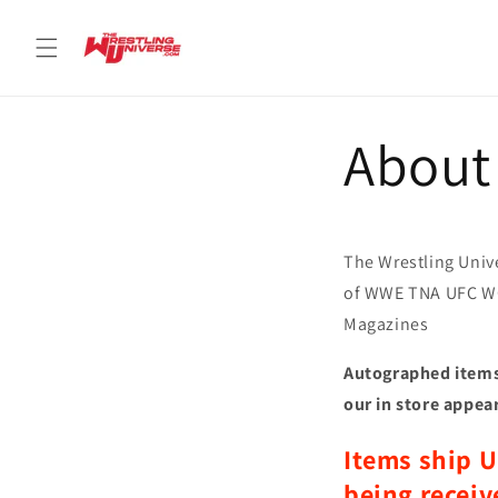
Skip to
content
About
The Wrestling Unive
of WWE TNA UFC W
Magazines
Autographed items 
our in store appea
Items ship U
being receiv