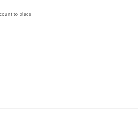
ccount to place