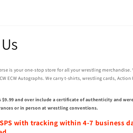
 Us
rse is your one-stop store for all your wrestling merchandise
CW ECW Autographs. We
carry t-shirts, wrestling cards, Action
$9.99 and over include a certificate of authenticity and were
rances or in person at wrestling conventions.
SPS with tracking within 4-7 business da
ed.