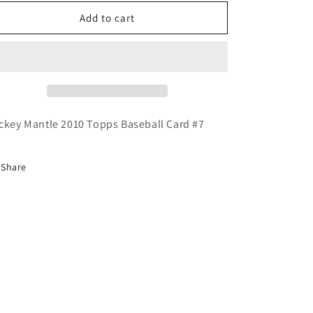
for
for
Mickey
Mickey
Add to cart
Mantle
Mantle
2010
2010
Topps
Topps
Baseball
Baseball
Card
Card
YANKEES
YANKEES
ckey Mantle 2010 Topps Baseball Card #7
Share