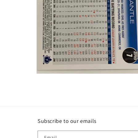
Open
media
2
in
modal
Subscribe to our emails
Email