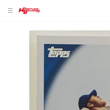
Skip to
content
Skip to
product
information