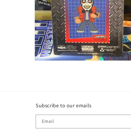
Open
media
2
in
modal
Subscribe to our emails
Email