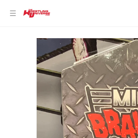
Skip to
content
Skip to
product
information