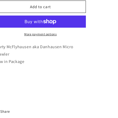
for
for
Marty
Marty
Add to cart
McFlyhausen
McFlyhausen
Micro
Micro
Brawlers
Brawlers
(New
(New
in
in
More payment options
Package)
Package)
rty McFlyhausen aka Danhausen Micro
awler
w in Package
Share