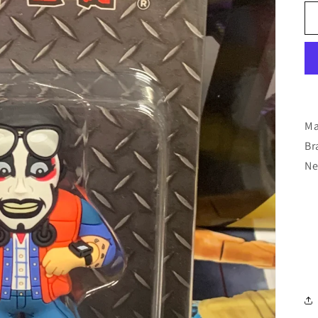
Ma
Br
Ne