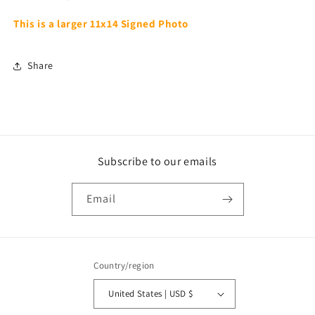
This is a larger 11x14 Signed Photo
Share
Subscribe to our emails
Email
Country/region
United States | USD $