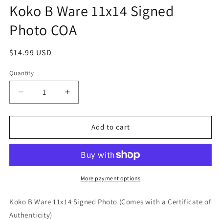
Koko B Ware 11x14 Signed
in
modal
Photo COA
Regular
$14.99 USD
price
Quantity
Quantity
Decrease
Increase
quantity
quantity
for
for
Koko
Koko
Add to cart
B
B
Ware
Ware
11x14
11x14
Signed
Signed
Photo
Photo
More payment options
COA
COA
Koko B Ware 11x14 Signed Photo (Comes with a Certificate of
Authenticity)