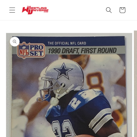
Skip to
content
Cart
Skip to
product
information