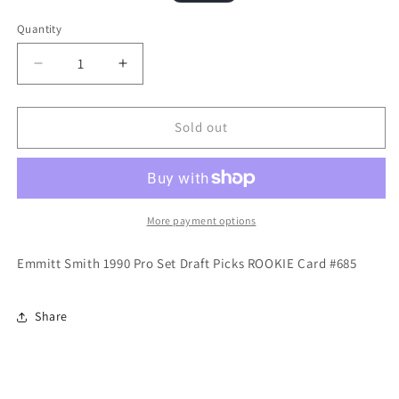
price
price
Quantity
Quantity
Decrease
Increase
quantity
quantity
for
for
Emmitt
Emmitt
Sold out
Smith
Smith
1990
1990
Pro
Pro
Set
Set
Draft
Draft
More payment options
Picks
Picks
ROOKIE
ROOKIE
Emmitt Smith 1990 Pro Set Draft Picks ROOKIE Card #685
Card
Card
DALLAS
DALLAS
COWBOYS
COWBOYS
Share