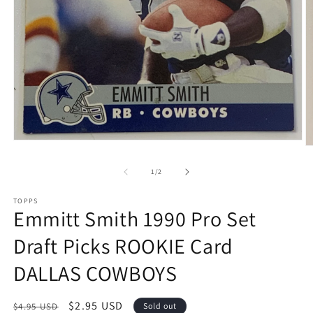
Open
O
media
m
1
2
of
1
/
2
in
in
modal
m
TOPPS
Emmitt Smith 1990 Pro Set
Draft Picks ROOKIE Card
DALLAS COWBOYS
Regular
Sale
$2.95 USD
$4.95 USD
Sold out