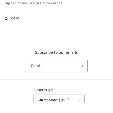
Signed at our in store appearance
Share
Subscribe to our emails
Email
Country/region
United States | USD $
Payment