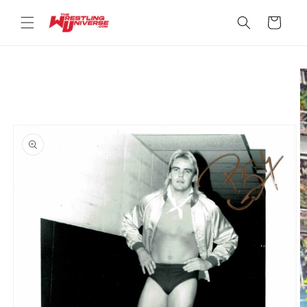
Skip to
content
Cart
Skip to
product
information