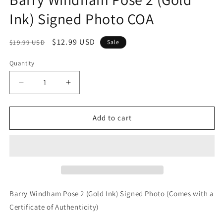
Ink) Signed Photo COA
Regular
Sale
$12.99 USD
$19.99 USD
Sale
price
price
Quantity
Quantity
Decrease
Increase
quantity
quantity
for
for
Barry
Barry
Add to cart
Windham
Windham
Pose
Pose
2
2
(Gold
(Gold
Ink)
Ink)
Signed
Signed
Photo
Photo
Barry Windham Pose 2 (Gold Ink) Signed Photo (Comes with a
COA
COA
Certificate of Authenticity)