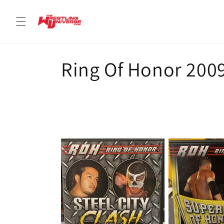
Skip to
content
C
Ring Of Honor 200
o
l
l
e
c