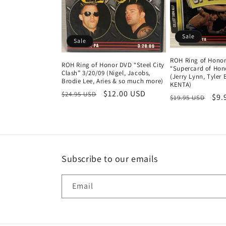
t
i
Sale
Sale
o
ROH Ring of Hono
ROH Ring of Honor DVD “Steel City
“Supercard of Hono
n
Clash” 3/20/09 (Nigel, Jacobs,
(Jerry Lynn, Tyler B
Brodie Lee, Aries & so much more)
KENTA)
Regular
Sale
$12.00 USD
$24.95 USD
Regular
Sal
$9.
:
$19.95 USD
price
price
price
pri
Subscribe to our emails
Email