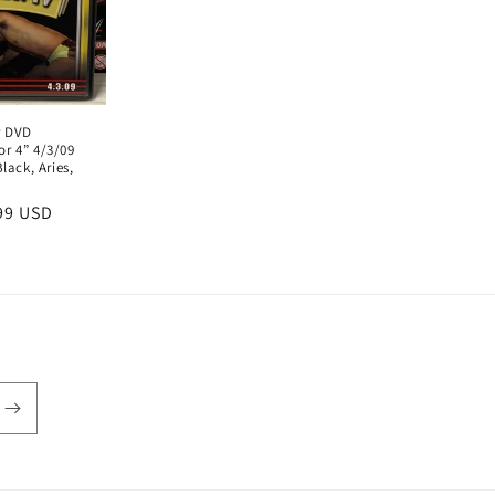
r DVD
r 4” 4/3/09
lack, Aries,
e
99 USD
ce