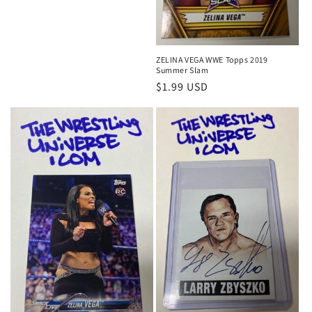
price
price
ZELINA VEGA WWE Topps 2019
Summer Slam
Regular
$1.99 USD
price