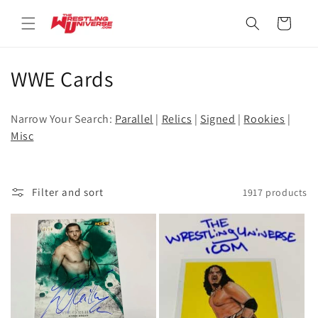
Skip to
content
Cart
C
WWE Cards
o
Narrow Your Search:
Parallel
|
Relics
|
Signed
|
Rookies
|
l
Misc
l
e
Filter and sort
1917 products
c
t
i
o