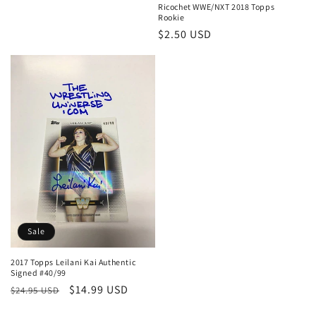
Ricochet WWE/NXT 2018 Topps
Rookie
Regular
$2.50 USD
price
Sale
2017 Topps Leilani Kai Authentic
Signed #40/99
Regular
Sale
$14.99 USD
$24.95 USD
price
price