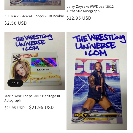
Larry Zbyszko WWE Leaf 2012
Authentic Autograph
ZELINA VEGA WWE Topps 2018 Rookie
Regular
$12.95 USD
Regular
$2.50 USD
price
price
Sale
Maria WWE Topps 2007 Heritage III
Autograph
Regular
Sale
$21.95 USD
$24.95 USD
price
price