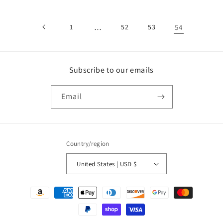
1
…
52
53
54
Subscribe to our emails
Email
Country/region
United States | USD $
Payment
methods