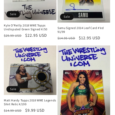
n
:
Sale
Sale
Kyle O'Reilly 2018 WWE Topps
Samu Signed 2014 Leaf Card #’ed
Undisputed Green Signed #/50
91/99
Regular
Sale
$22.95 USD
$29.99 USD
Regular
Sale
$12.95 USD
$14.95 USD
price
price
price
price
Sale
Matt Hardy Topps 2018 WWE Legends
Shirt Relic #/199
Regular
Sale
$9.99 USD
$14.99 USD