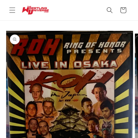
Skip to
content
Cart
Skip to
product
information