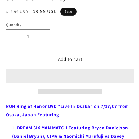
Regular
Sale
$9.99 USD
$19.99 USD
Sale
price
price
Quantity
Quantity
Decrease
Increase
quantity
quantity
for
for
ROH
ROH
Add to cart
Ring
Ring
of
of
Honor
Honor
DVD
DVD
“Live
“Live
In
In
Osaka”
Osaka”
ROH Ring of Honor DVD “Live In Osaka” on 7/17/07 from
7/17/07
7/17/07
Osaka, Japan Featuring
(Danielson,
(Danielson,
Marufuji,
Marufuji,
DREAM SIX MAN MATCH Featuring Bryan Danielson
Briscoes,
Briscoes,
(Daniel Bryan), CIMA & Naomichi Marufuji vs Davey
Dragon
Dragon