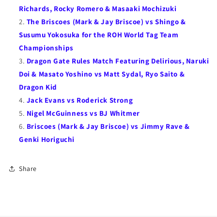
Kid
Kid
Richards, Rocky Romero & Masaaki Mochizuki
&amp;
&amp;
The Briscoes (Mark & Jay Briscoe) vs Shingo &
so
so
Susumu Yokosuka for the ROH World Tag Team
much
much
Championships
more)
more)
Dragon Gate Rules Match Featuring Delirious, Naruki
Doi & Masato Yoshino vs Matt Sydal, Ryo Saito &
Dragon Kid
Jack Evans vs Roderick Strong
Nigel McGuinness vs BJ Whitmer
Briscoes (Mark & Jay Briscoe) vs Jimmy Rave &
Genki Horiguchi
Share