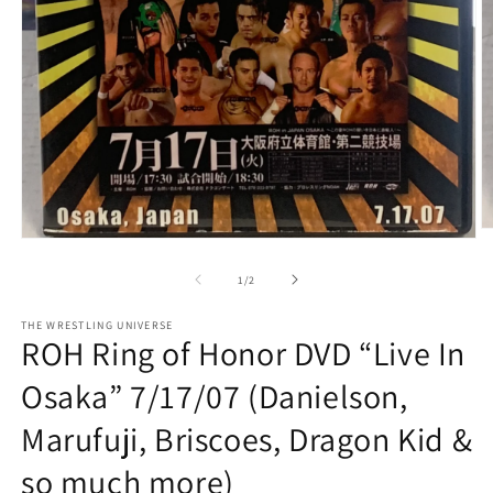
O
Open
m
media
2
1
of
1
/
2
in
in
m
modal
THE WRESTLING UNIVERSE
ROH Ring of Honor DVD “Live In
Osaka” 7/17/07 (Danielson,
Marufuji, Briscoes, Dragon Kid &
so much more)