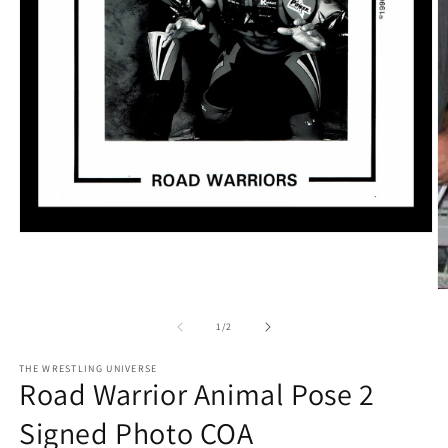
Open
media
1
in
O
modal
m
2
of
1
/
2
in
m
THE WRESTLING UNIVERSE
Road Warrior Animal Pose 2
Signed Photo COA