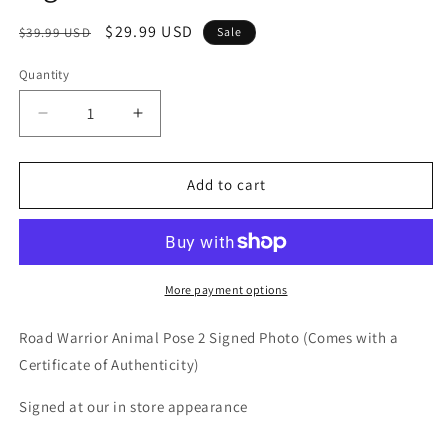
Regular
Sale
$29.99 USD
$39.99 USD
Sale
price
price
Quantity
Quantity
Decrease
Increase
quantity
quantity
for
for
Road
Road
Add to cart
Warrior
Warrior
Animal
Animal
Pose
Pose
2
2
Signed
Signed
More payment options
Photo
Photo
COA
COA
Road Warrior Animal Pose 2 Signed Photo (Comes with a
Certificate of Authenticity)
Signed at our in store appearance