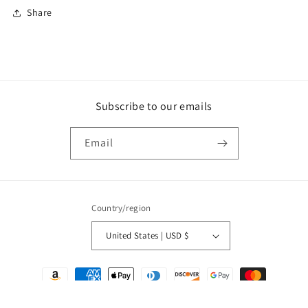
Share
Subscribe to our emails
Email
Country/region
United States | USD $
Payment
methods