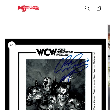
Skip to
content
Cart
Skip to
product
information