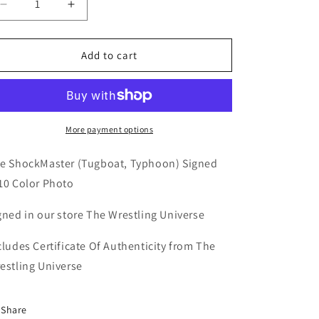
Decrease
Increase
quantity
quantity
for
for
The
The
Add to cart
Shockmaster
Shockmaster
WCW
WCW
8x10
8x10
Color
Color
Photo
Photo
More payment options
(Comes
(Comes
w/COA)
w/COA)
e ShockMaster (Tugboat, Typhoon) Signed
10 Color Photo
gned in our store The Wrestling Universe
cludes Certificate Of Authenticity from The
estling Universe
Share