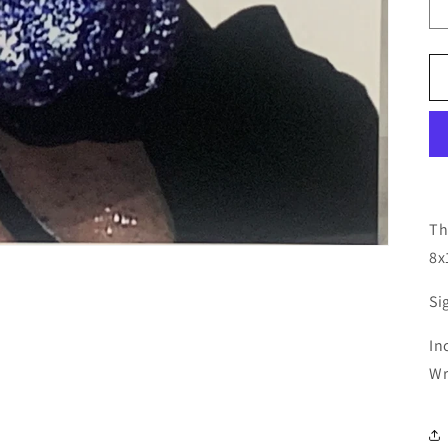
Th
8x
Si
In
Wr