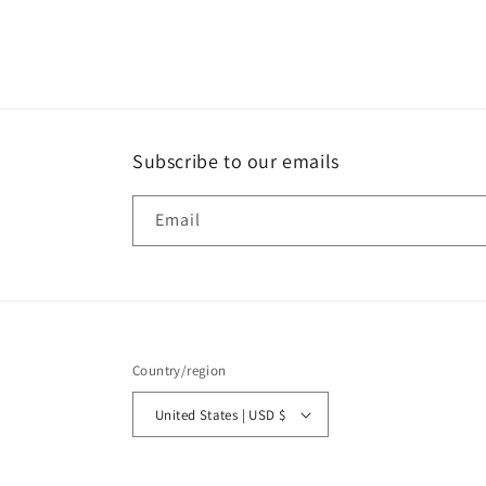
Subscribe to our emails
Email
Country/region
United States | USD $