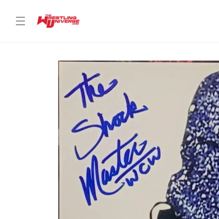
Skip to
content
Skip to
product
information