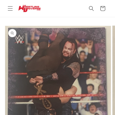
Skip to
content
Cart
Skip to
product
information