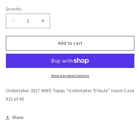
price
Quantity
Quantity
Decrease
Increase
quantity
quantity
for
for
Undertaker
Undertaker
Add to cart
2017
2017
WWE
WWE
Topps
Topps
“Undertaker
“Undertaker
Tribute”
Tribute”
More payment options
Insert
Insert
Card
Card
Undertaker 2017 WWE Topps “Undertaker Tribute” Insert Card
#15
#15
#15 of 40
of
of
40
40
Share