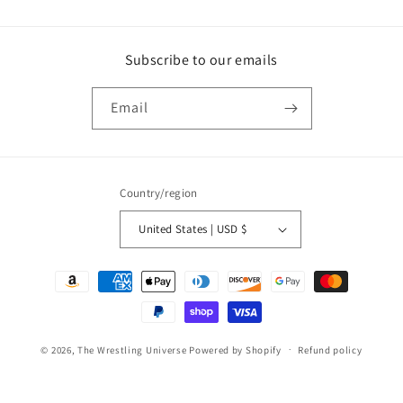
Subscribe to our emails
Email
Country/region
United States | USD $
Payment
methods
© 2026,
The Wrestling Universe
Powered by Shopify
Refund policy
Privacy policy
Terms of service