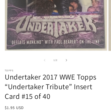
Open
O
media
m
1
2
of
1
/
2
in
in
modal
m
TOPPS
Undertaker 2017 WWE Topps
“Undertaker Tribute” Insert
Card #15 of 40
Regular
$1.95 USD