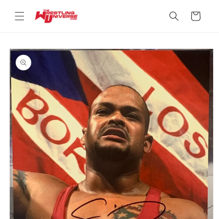
Skip to
content
Cart
Skip to
product
information