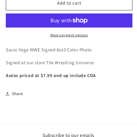
Savio
Savio
Add to cart
Vega
Vega
WWE
WWE
Signed
Signed
8x10
8x10
Color
Color
More payment options
Photo
Photo
Savio Vega WWE Signed 8x10 Color Photo
Signed at our store The Wrestling Universe
Autos priced at $7.99 and up include COA
Share
Subscribe to our emails