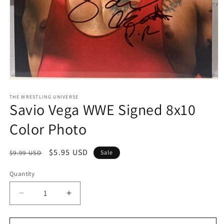
Open
media
1
THE WRESTLING UNIVERSE
Savio Vega WWE Signed 8x10
in
modal
Color Photo
Regular
Sale
$5.95 USD
$9.99 USD
Sale
price
price
Quantity
Quantity
Decrease
Increase
quantity
quantity
for
for