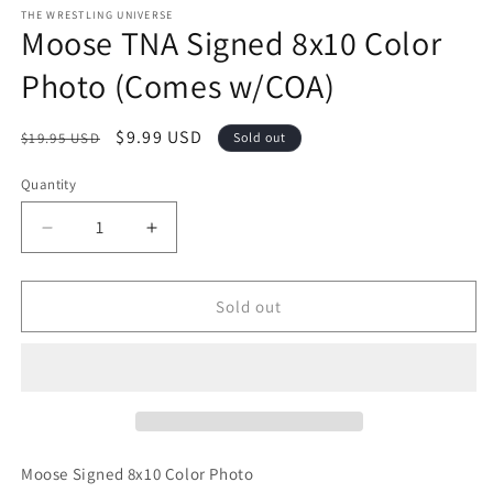
1
THE WRESTLING UNIVERSE
Moose TNA Signed 8x10 Color
in
modal
Photo (Comes w/COA)
Regular
Sale
$9.99 USD
$19.95 USD
Sold out
price
price
Quantity
Quantity
Decrease
Increase
quantity
quantity
for
for
Moose
Moose
Sold out
TNA
TNA
Signed
Signed
8x10
8x10
Color
Color
Photo
Photo
(Comes
(Comes
w/COA)
w/COA)
Moose Signed 8x10 Color Photo