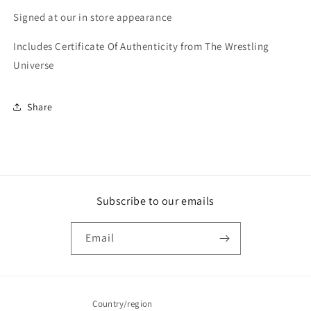
Signed at our in store appearance
Includes Certificate Of Authenticity from The Wrestling
Universe
Share
Subscribe to our emails
Email
Country/region