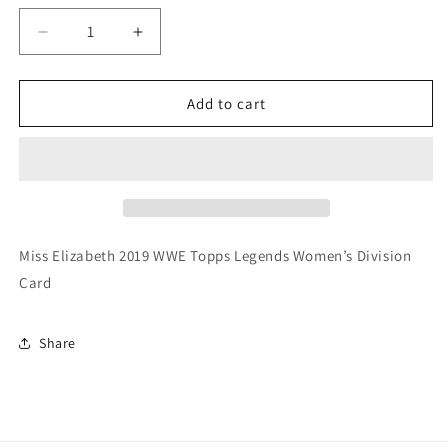
Decrease
Increase
quantity
quantity
for
for
Miss
Miss
Add to cart
Elizabeth
Elizabeth
2019
2019
WWE
WWE
Topps
Topps
Legends
Legends
Women’s
Women’s
Division
Division
Miss Elizabeth 2019 WWE Topps Legends Women’s Division
Card
Card
Card
Share