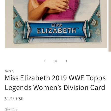
Open
media
O
1
m
in
2
of
1
/
2
modal
in
m
TOPPS
Miss Elizabeth 2019 WWE Topps
Legends Women’s Division Card
Regular
$1.95 USD
price
Quantity
Quantity