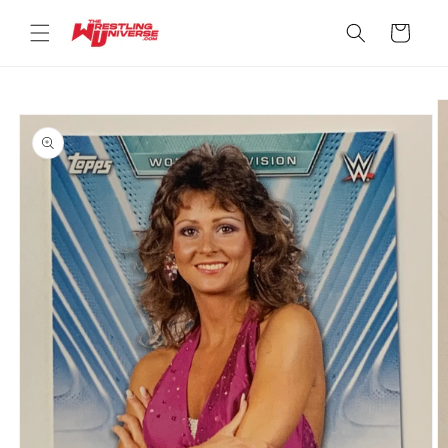
Skip to
content
Cart
Skip to
product
information