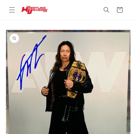
Skip to
content
Cart
Skip to
product
information