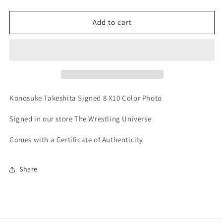
quantity
quantity
for
for
Konosuke
Konosuke
Add to cart
Takeshita
Takeshita
AEW
AEW
Signed
Signed
8x10
8x10
Color
Color
Photo
Photo
(Comes
(Comes
Konosuke Takeshita Signed 8 X10 Color Photo
w/COA)
w/COA)
Signed in our store The Wrestling Universe
Comes with a Certificate of Authenticity
Share