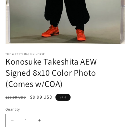
Open
media
1
THE WRESTLING UNIVERSE
Konosuke Takeshita AEW
in
modal
Signed 8x10 Color Photo
(Comes w/COA)
Regular
Sale
$9.99 USD
$19.99 USD
Sale
price
price
Quantity
Quantity
Decrease
Increase