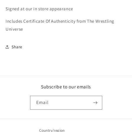
COA
COA
Signed at our in store appearance
Includes Certificate Of Authenticity from The Wrestling
Universe
Share
Subscribe to our emails
Email
Country/region