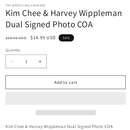
media
1
THE WRESTLING UNIVERSE
Kim Chee & Harvey Wippleman
in
modal
Dual Signed Photo COA
Regular
Sale
$14.95 USD
$24.99 USD
Sale
price
price
Quantity
Quantity
Decrease
Increase
quantity
quantity
for
for
Kim
Kim
Add to cart
Chee
Chee
&amp;
&amp;
Harvey
Harvey
Wippleman
Wippleman
Dual
Dual
Signed
Signed
Photo
Photo
Kim Chee & Harvey Wippleman Dual Signed Photo COA