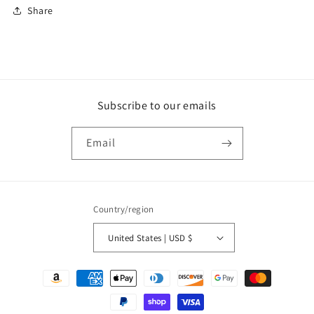
Share
Subscribe to our emails
Email
Country/region
United States | USD $
Payment
methods