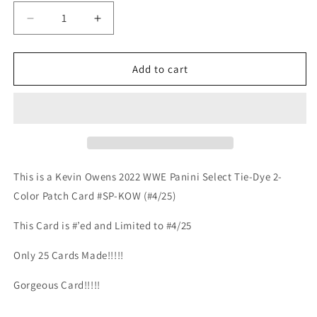
Decrease
Increase
quantity
quantity
for
for
Kevin
Kevin
Add to cart
Owens
Owens
2022
2022
WWE
WWE
Select
Select
Tie-
Tie-
Dye
Dye
2-
2-
This is a Kevin Owens 2022 WWE Panini Select Tie-Dye 2-
Color
Color
Color Patch Card #SP-KOW (#4/25)
Patch
Patch
#4/25
#4/25
This Card is #’ed and Limited to #4/25
Only 25 Cards Made!!!!!
Gorgeous Card!!!!!