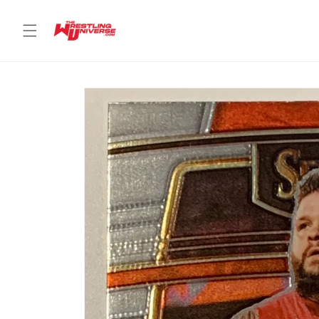
Skip to
content
Skip to
product
information