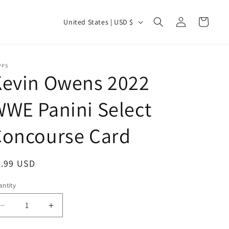
Log
C
Cart
United States | USD $
in
o
u
n
PPS
Kevin Owens 2022
t
r
WE Panini Select
y
Concourse Card
/
r
e
egular
0.99 USD
g
ice
ntity
antity
i
o
Decrease
Increase
quantity
quantity
n