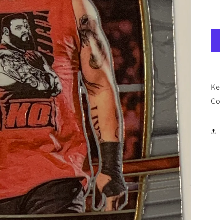
Ke
Co