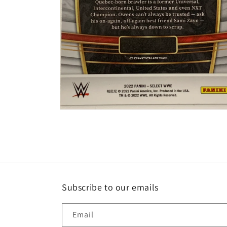
Open
media
2
in
modal
Subscribe to our emails
Email