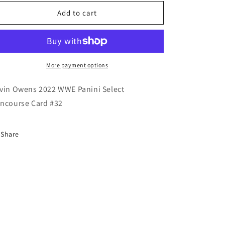
for
for
Kevin
Kevin
Add to cart
Owens
Owens
2022
2022
WWE
WWE
Panini
Panini
Select
Select
More payment options
Concourse
Concourse
Card
Card
vin Owens 2022 WWE Panini Select
ncourse Card #32
Share