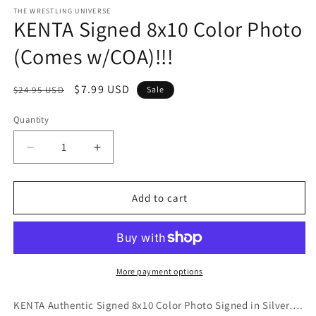
media
1
THE WRESTLING UNIVERSE
KENTA Signed 8x10 Color Photo
in
modal
(Comes w/COA)!!!
Regular
Sale
$7.99 USD
$24.95 USD
Sale
price
price
Quantity
Quantity
Decrease
Increase
quantity
quantity
for
for
KENTA
KENTA
Add to cart
Signed
Signed
8x10
8x10
Color
Color
Photo
Photo
(Comes
(Comes
More payment options
w/COA)!!!
w/COA)!!!
KENTA Authentic Signed 8x10 Color Photo Signed in Silver….