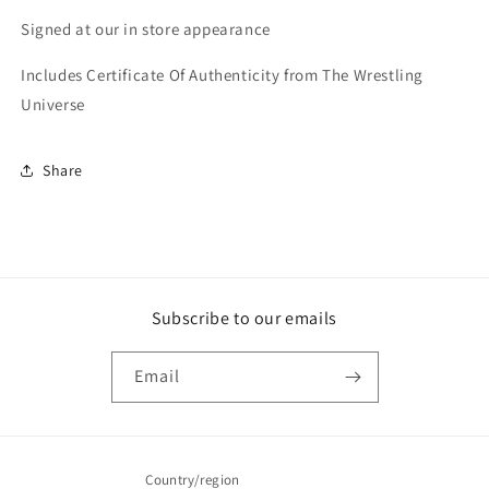
Signed at our in store appearance
Includes Certificate Of Authenticity from The Wrestling
Universe
Share
Subscribe to our emails
Email
Country/region