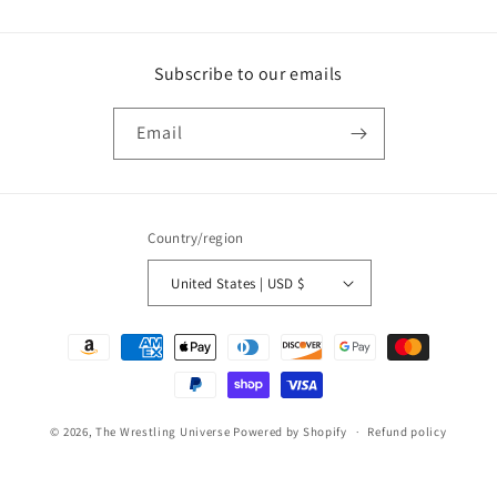
Subscribe to our emails
Email
Country/region
United States | USD $
Payment
methods
© 2026,
The Wrestling Universe
Powered by Shopify
Refund policy
Privacy policy
Terms of service