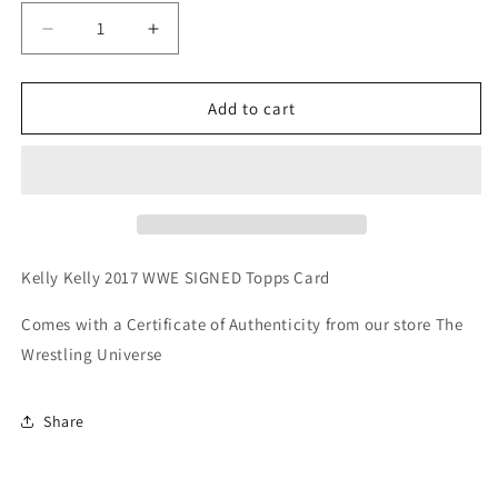
Decrease
Increase
quantity
quantity
for
for
Kelly
Kelly
Add to cart
Kelly
Kelly
2017
2017
WWE
WWE
SIGNED
SIGNED
Topps
Topps
Card
Card
(Comes
(Comes
Kelly Kelly 2017 WWE SIGNED Topps Card
w/COA)
w/COA)
Comes with a Certificate of Authenticity from our store The
Wrestling Universe
Share