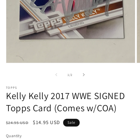
Open
O
media
m
1
2
of
1
/
2
in
in
modal
m
TOPPS
Kelly Kelly 2017 WWE SIGNED
Topps Card (Comes w/COA)
Regular
Sale
$14.95 USD
$24.95 USD
Sale
price
price
Quantity
Quantity