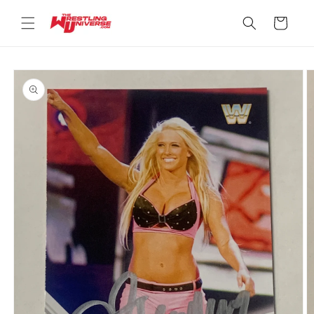
Skip to
content
Cart
Skip to
product
information