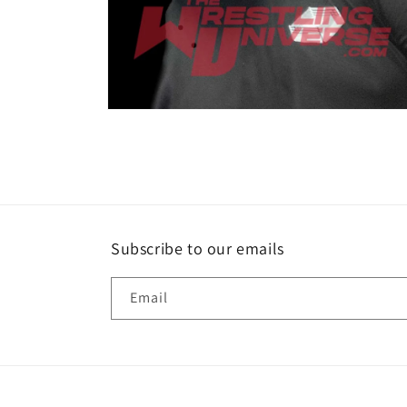
Open
media
2
in
modal
Subscribe to our emails
Email