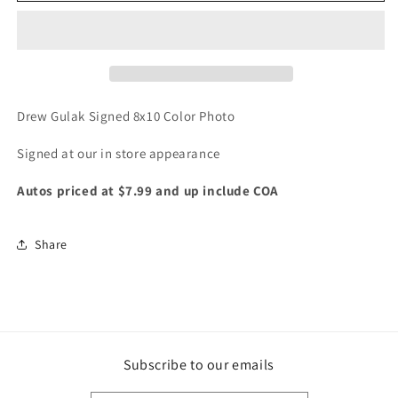
Signed
Signed
WWE
WWE
NXT
NXT
color
color
Photo
Photo
Drew Gulak Signed 8x10 Color Photo
Signed at our in store appearance
Autos priced at $7.99 and up include COA
Share
Subscribe to our emails