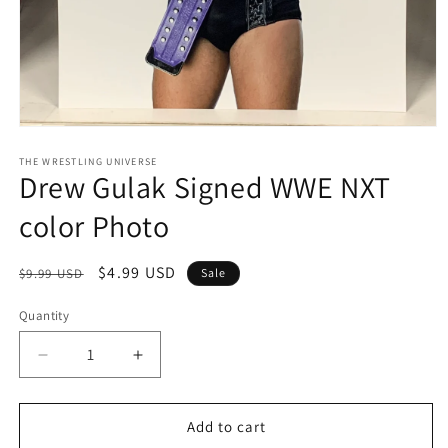
Open
media
1
THE WRESTLING UNIVERSE
Drew Gulak Signed WWE NXT
in
modal
color Photo
Regular
Sale
$4.99 USD
$9.99 USD
Sale
price
price
Quantity
Quantity
Decrease
Increase
quantity
quantity
for
for
Drew
Drew
Add to cart
Gulak
Gulak