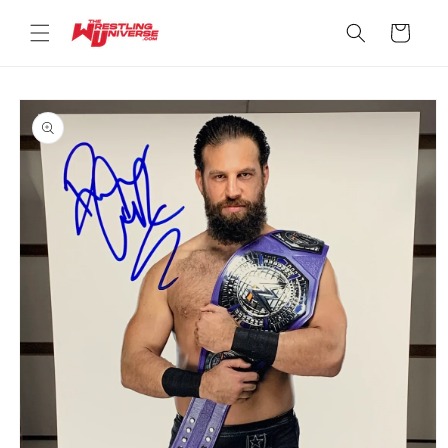
Skip to
content
Cart
Skip to
product
information