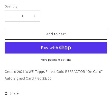
price
price
Quantity
Quantity
Decrease
Increase
quantity
quantity
for
for
Cesaro
Cesaro
Add to cart
2021
2021
WWE
WWE
Topps
Topps
Finest
Finest
Gold
Gold
More payment options
REFRACTOR
REFRACTOR
On
On
Cesaro 2021 WWE Topps Finest Gold REFRACTOR “On Card”
Card
Card
Auto Signed Card #’ed 22/50
Auto
Auto
#/50
#/50
Share