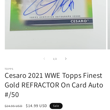
Open
O
media
m
1
2
of
1
/
2
in
in
modal
m
TOPPS
Cesaro 2021 WWE Topps Finest
Gold REFRACTOR On Card Auto
#/50
Regular
Sale
$14.99 USD
$24.95 USD
Sale