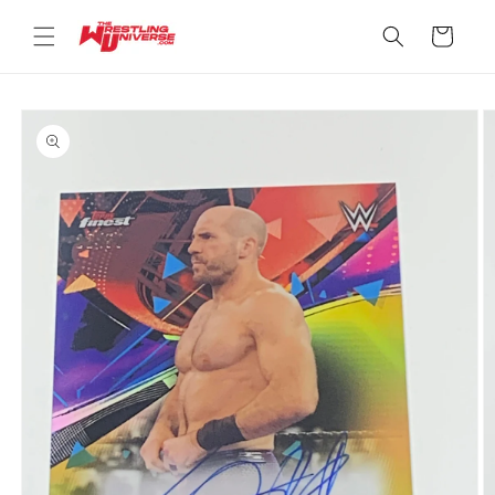
Skip to
content
Cart
Skip to
product
information