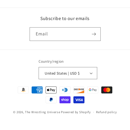
Subscribe to our emails
Email
Country/region
United States | USD $
Payment
methods
© 2026,
The Wrestling Universe
Powered by Shopify
Refund policy
Privacy policy
Terms of service