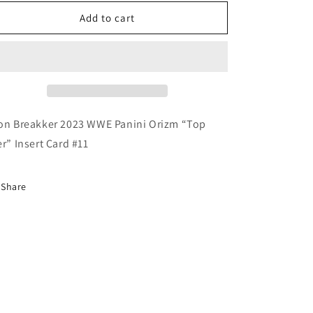
for
for
Bron
Bron
Add to cart
Breakker
Breakker
2023
2023
WWE
WWE
Panini
Panini
Prizm
Prizm
“Top
“Top
Tier”
Tier”
on Breakker 2023 WWE Panini Orizm “Top
Insert
Insert
er” Insert Card #11
Share