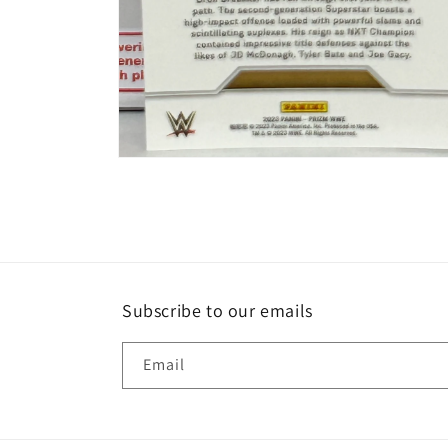
Open
media
2
in
modal
Subscribe to our emails
Email