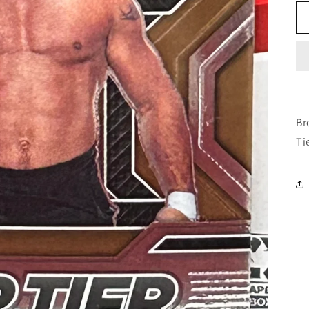
Br
Ti