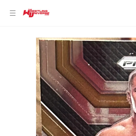
Skip to
content
Skip to
product
information