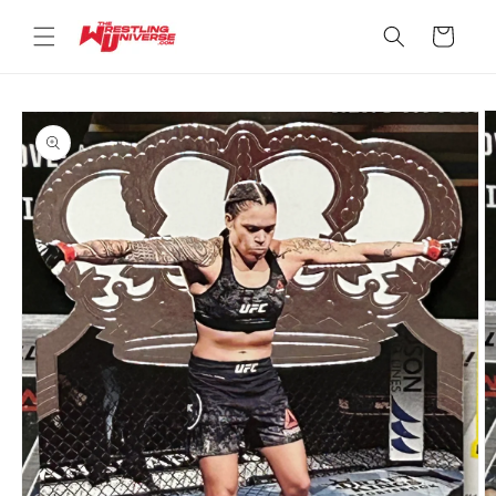
Skip to
content
Cart
Skip to
product
information