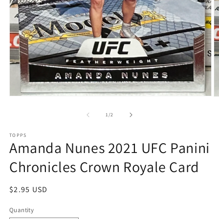
Open
O
media
m
1
2
of
1
/
2
in
in
modal
m
TOPPS
Amanda Nunes 2021 UFC Panini
Chronicles Crown Royale Card
Regular
$2.95 USD
price
Quantity
Quantity