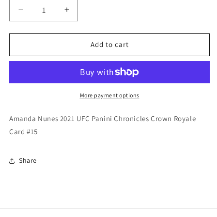
Decrease
Increase
quantity
quantity
for
for
Amanda
Amanda
Add to cart
Nunes
Nunes
2021
2021
UFC
UFC
Panini
Panini
Chronicles
Chronicles
More payment options
Crown
Crown
Royale
Royale
Amanda Nunes 2021 UFC Panini Chronicles Crown Royale
Card
Card
Card #15
Share